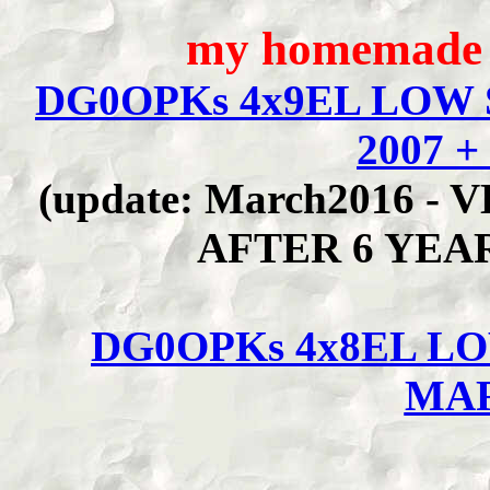
my homemade 
DG0OPKs 4x9EL LOW 
2007 +
(update: March2016 
AFTER 6 YEA
DG0OPKs 4x8EL L
MAR