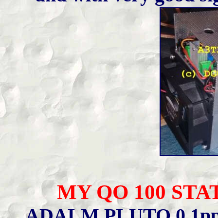
MY QO 100 STAT
ADALM PLUTO 0.1pp