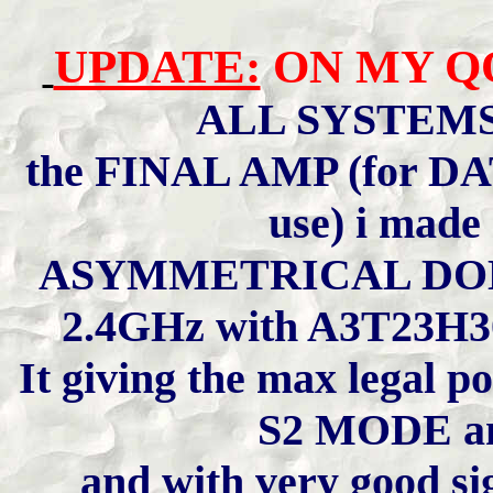
UPDATE:
ON MY QO
ALL SYSTEM
the FINAL AMP (for DATV
use) i made
ASYMMETRICAL DOH
2.4GHz with A3T23H
It giving the max legal 
S2 MODE an
and with very good sig