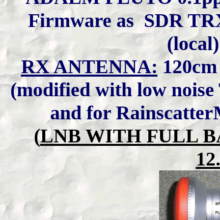
Firmware as SDR TR
(local
RX ANTENNA:
120cm
(modified with low nois
and for Rainscatte
(
LNB WITH
FULL B
12