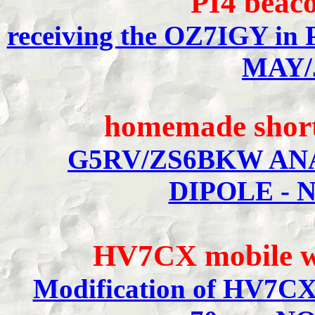
PI4 beac
receiving the OZ7IGY i
MAY/
homemade short
G5RV/ZS6BKW ANA
DIPOLE - 
HV7CX mobile w
Modification of HV7CX 