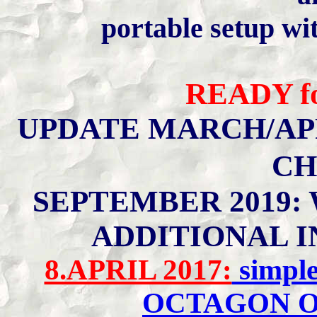
portable setup wi
READY
f
UPDATE MARCH/APR
CH
SEPTEMBER 2019:
ADDITIONAL I
8.APRIL 2017:
simple
OCTAGON O