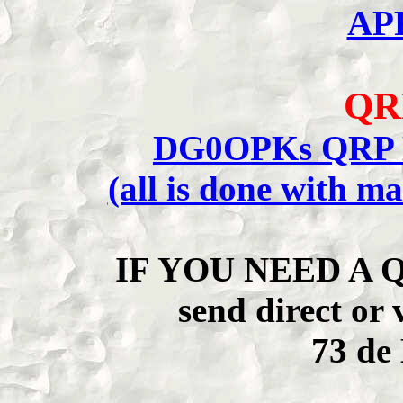
AP
QR
DG0OPKs QRP E
(all is done with m
IF YOU NEED A 
send direct 
73 d