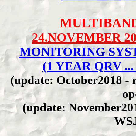
MULTIBAN
24.NOVEMBER 20
MONITORING SYST
(1 YEAR QRV ... 
(update: October2018 - r
op
(update: November201
WSJ