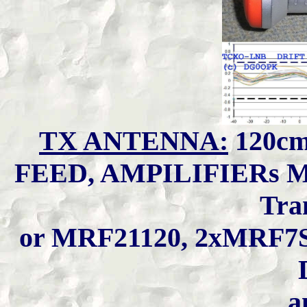
TX ANTENNA:
120cm
FEED, AMPILIFIERs M
Tra
or MRF21120, 2xMRF7S
a