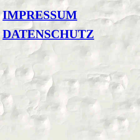
IMPRESSUM
DATENSCHUTZ