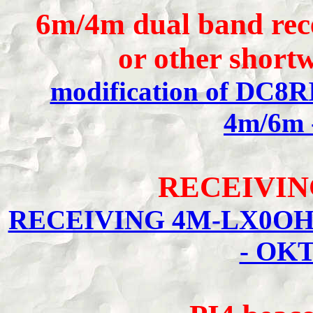
6m/4m dual band rec
or other shor
modification of DC8RI
4m/6m 
RECEIVIN
RECEIVING 4M-LX0OHB
- OKT