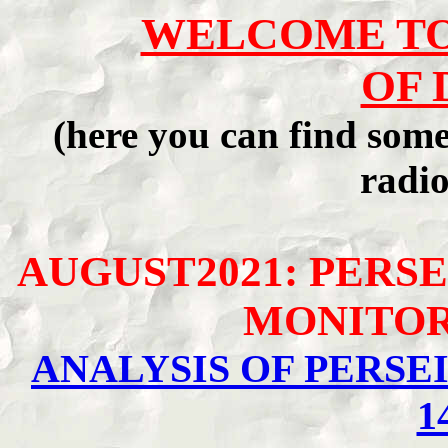
WELCOME TO
OF 
(here you can find som
radio
AUGUST2021: PERSE
MONITOR
ANALYSIS OF PERS
1