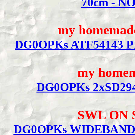
70cm - N
my homemade 
DG0OPKs ATF54143 P
my homem
DG0OPKs 2xSD294
SWL ON
DG0OPKs WIDEBAND 